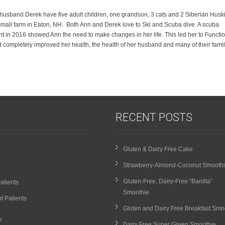
husband Derek have five adult children, one grandson, 3 cats and 2 Siberian Husk
mall farm in Eaton, NH. Both Ann and Derek love to Ski and Scuba dive. A scuba
nt in 2016 showed Ann the need to make changes in her life. This led her to Functi
 completely improved her health, the health of her husband and many of their fami
RECENT POSTS
Gluten & Dairy Free Cake
Strawberry-Almond-Coconut Smooth
Gluten-Free, Dairy-Free “Banilla”
atients
Smoothie
t Patients
Gluten and Dairy Free Breakfast Smo
e
Dairy Free Super Green Smoothie