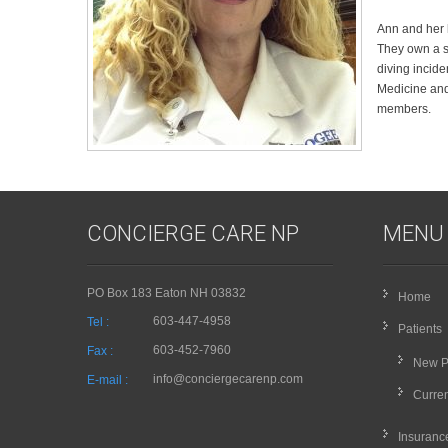
Ann and her 
They own a s
diving incide
Medicine and
members.
CONCIERGE CARE NP
MENU
PO Box 183 Eaton NH 03832
Home
603-447-4958
Tel :
Patients
603-452-7960
Fax :
New P
info@conciergecarenp.com
E-mail :
Curren
Insuranc