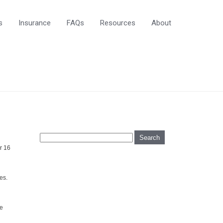
s
Insurance
FAQs
Resources
About
r 16
es.
he