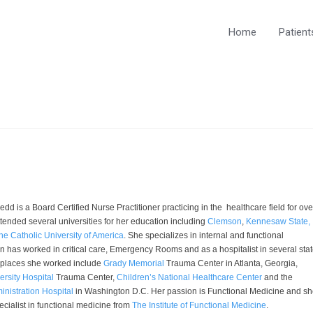
Home
Patient
dd is a Board Certified Nurse Practitioner practicing in the healthcare field for ove
tended several universities for her education including
Clemson
,
Kennesaw State,
he Catholic University of America
. She specializes in internal and functional
 has worked in critical care, Emergency Rooms and as a hospitalist in several stat
 places she worked include
Grady Memorial
Trauma Center in Atlanta, Georgia,
rsity Hospital
Trauma Center,
Children’s National Healthcare Center
and the
inistration Hospital
in Washington D.C. Her passion is Functional Medicine and s
cialist in functional medicine from
The Institute of Functional Medicine
.