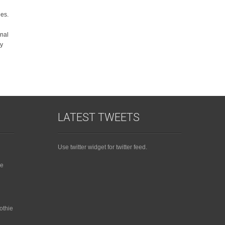
ies.
onal
ly
LATEST TWEETS
Use twitter widget for twitter feed.
ie
othie