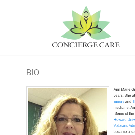
BIO
Ann Marie Gie
years. She at
Emory
and
T
medicine. Ann
Some of the
Howard Unive
Veterans Adm
became a spe