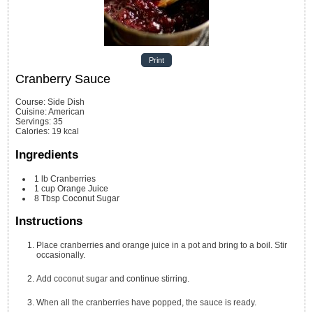
Print
Cranberry Sauce
Course:
Side Dish
Cuisine:
American
Servings
:
35
Calories
:
19
kcal
Ingredients
1
lb
Cranberries
1
cup
Orange Juice
8
Tbsp
Coconut Sugar
Instructions
Place cranberries and orange juice in a pot and bring to a boil. Stir
occasionally.
Add coconut sugar and continue stirring.
When all the cranberries have popped, the sauce is ready.