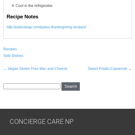
Cool in the refrigerator.
Recipe Notes
http://paleoleap.com/paleo-thanksgiving-recipes/
Recipes
Side Dishes
Post
←
Vegan Gluten Free Mac and Cheese
Sweet Potato Casserole
→
navigation
CONCIERGE CARE NP