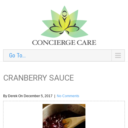
Go To...
CRANBERRY SAUCE
By Derek On December 5, 2017
|
No Comments