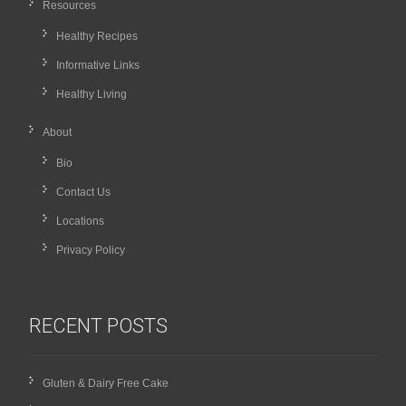
Resources
Healthy Recipes
Informative Links
Healthy Living
About
Bio
Contact Us
Locations
Privacy Policy
RECENT POSTS
Gluten & Dairy Free Cake