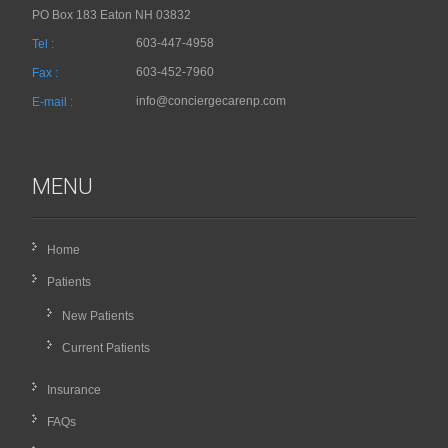
PO Box 183 Eaton NH 03832
603-447-4958
Tel :
603-452-7960
Fax :
info@conciergecarenp.com
E-mail :
MENU
Home
Patients
New Patients
Current Patients
Insurance
FAQs