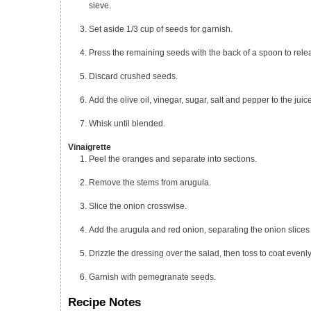
sieve.
Set aside 1/3 cup of seeds for garnish.
Press the remaining seeds with the back of a spoon to rele
Discard crushed seeds.
Add the olive oil, vinegar, sugar, salt and pepper to the juic
Whisk until blended.
Vinaigrette
Peel the oranges and separate into sections.
Remove the stems from arugula.
Slice the onion crosswise.
Add the arugula and red onion, separating the onion slices 
Drizzle the dressing over the salad, then toss to coat evenly
Garnish with pemegranate seeds.
Recipe Notes