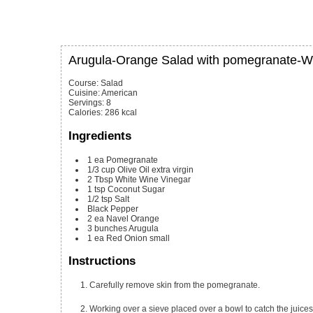
Arugula-Orange Salad with pomegranate-Wh
Course:
Salad
Cuisine:
American
Servings
:
8
Calories
:
286
kcal
Ingredients
1
ea
Pomegranate
1/3
cup
Olive Oil
extra virgin
2
Tbsp
White Wine Vinegar
1
tsp
Coconut Sugar
1/2
tsp
Salt
Black Pepper
2
ea
Navel Orange
3
bunches
Arugula
1
ea
Red Onion
small
Instructions
Carefully remove skin from the pomegranate.
Working over a sieve placed over a bowl to catch the jui