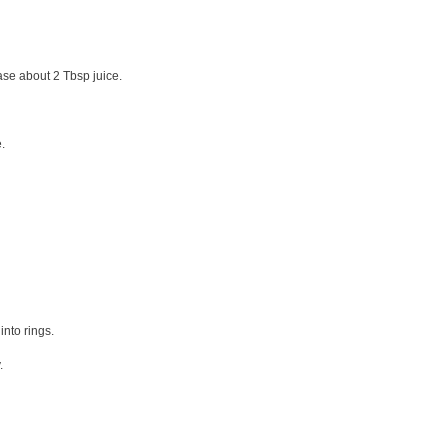
ase about 2 Tbsp juice.
e.
into rings.
.