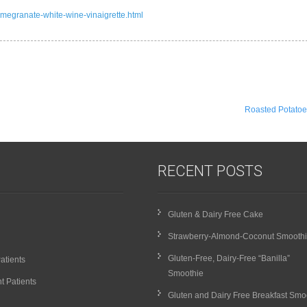
omegranate-white-wine-vinaigrette.html
Roasted Potato
RECENT POSTS
Gluten & Dairy Free Cake
Strawberry-Almond-Coconut Smooth
Gluten-Free, Dairy-Free “Banilla”
atients
Smoothie
t Patients
Gluten and Dairy Free Breakfast Smo