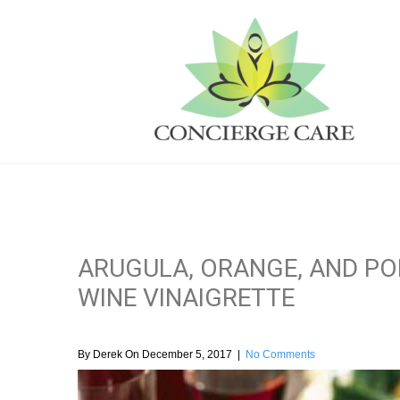
ARUGULA, ORANGE, AND P
WINE VINAIGRETTE
By Derek On December 5, 2017
|
No Comments