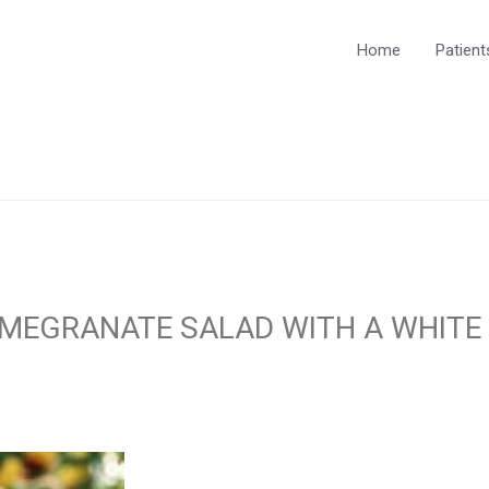
Home
Patient
OMEGRANATE SALAD WITH A WHITE