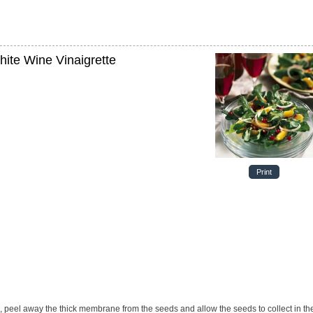
ite Wine Vinaigrette
Print
ces, peel away the thick membrane from the seeds and
allow the seeds to collect in th