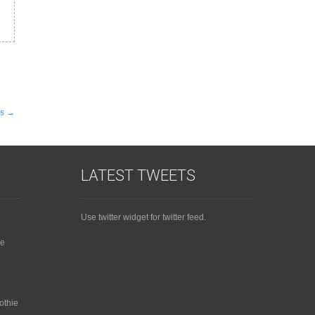
es
→
LATEST TWEETS
Use twitter widget for twitter feed.
ie
othie