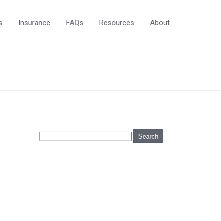
s
Insurance
FAQs
Resources
About